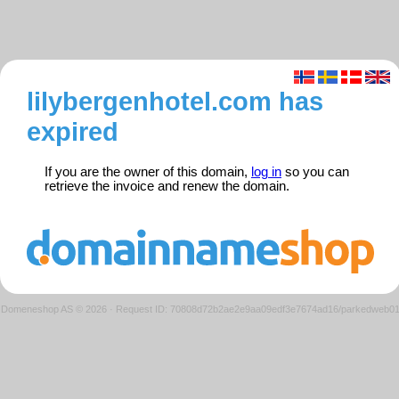
lilybergenhotel.com has
expired
If you are the owner of this domain,
log in
so you can
retrieve the invoice and renew the domain.
Domeneshop AS © 2026
·
Request ID: 70808d72b2ae2e9aa09edf3e7674ad16/parkedweb0